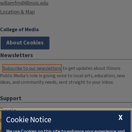
willamfm@illinois.edu
Location & Map
College of Media
About Cookies
Newsletters
Subscribe to our newsletters
to get updates about Illinois
Public Media's role in giving voice to local arts, education, new
ideas, and community needs, sent straight to your inbox.
Support
Donate
X
Cookie Notice
Membership Information
WILL Travel & Tours
We use Cookies on this site to enhance your experience and