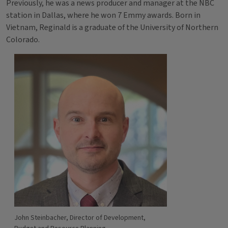
Previously, he was a news producer and manager at the NBC
station in Dallas, where he won 7 Emmy awards. Born in
Vietnam, Reginald is a graduate of the University of Northern
Colorado.
John Steinbacher, Director of Development,