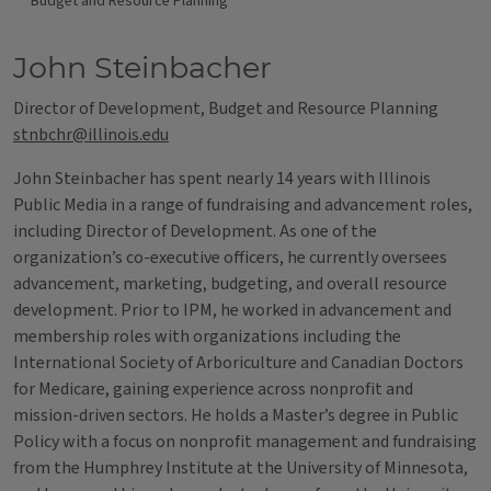
Budget and Resource Planning
John Steinbacher
Director of Development, Budget and Resource Planning
stnbchr@illinois.edu
John Steinbacher has spent nearly 14 years with Illinois
Public Media in a range of fundraising and advancement roles,
including Director of Development. As one of the
organization’s co-executive officers, he currently oversees
advancement, marketing, budgeting, and overall resource
development. Prior to IPM, he worked in advancement and
membership roles with organizations including the
International Society of Arboriculture and Canadian Doctors
for Medicare, gaining experience across nonprofit and
mission-driven sectors. He holds a Master’s degree in Public
Policy with a focus on nonprofit management and fundraising
from the Humphrey Institute at the University of Minnesota,