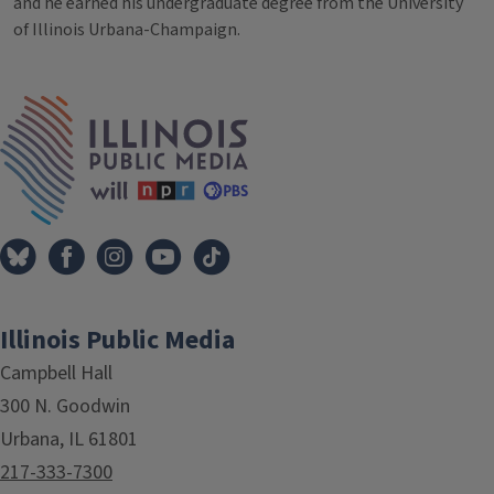
and he earned his undergraduate degree from the University
of Illinois Urbana-Champaign.
IPM Home
Illinois Public Media
Campbell Hall
300 N. Goodwin
Urbana, IL 61801
217-333-7300