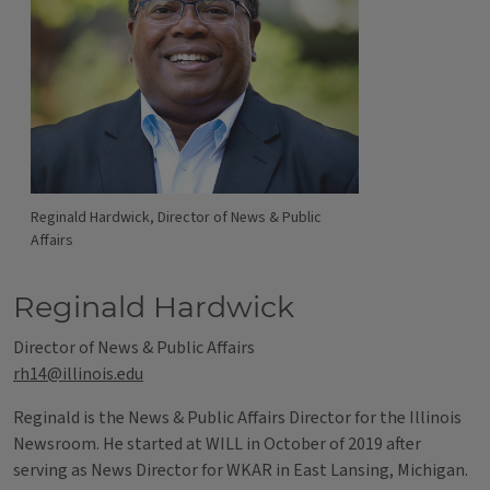
Reginald Hardwick, Director of News & Public
Affairs
Reginald Hardwick
Director of News & Public Affairs
rh14@illinois.edu
Reginald is the News & Public Affairs Director for the Illinois
Newsroom. He started at WILL in October of 2019 after
serving as News Director for WKAR in East Lansing, Michigan.