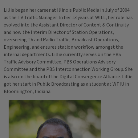
Lillie began her career at Illinois Public Media in July of 2004
as the TV Traffic Manager. In her 13 years at WILL, her role has
evolved into the Assistant Director of Content & Continuity
and now the Interim Director of Station Operations,
overseeing TV and Radio Traffic, Broadcast Operations,
Engineering, and ensures station workflow amongst the
internal departments. Lillie currently serves on the PBS
Traffic Advisory Committee, PBS Operations Advisory
Committee and the PBS Interconnection Working Group. She
is also on the board of the Digital Convergence Alliance. Lillie
got her start in Public Broadcasting as a student at WTIU in
Bloomington, Indiana.