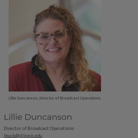
Lillie Duncanson, Director of Broadcast Operations
Lillie Duncanson
Director of Broadcast Operations
lbuck@illinois.edu