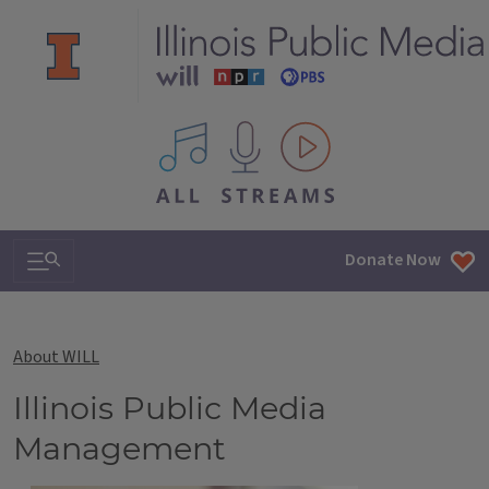
All IPM content streams
Search & Navigation
Donate Now
About WILL
Illinois Public Media
Management