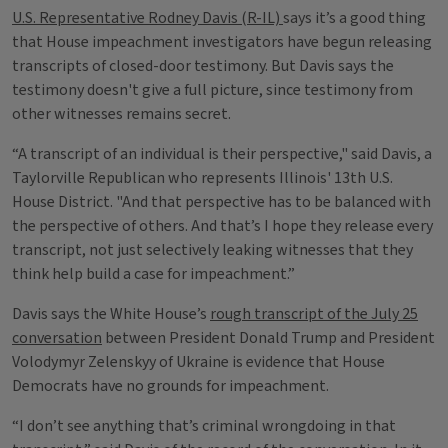
U.S. Representative Rodney Davis (R-IL)
says it’s a good thing
that House impeachment investigators have begun releasing
transcripts of closed-door testimony. But Davis says the
testimony doesn't give a full picture, since testimony from
other witnesses remains secret.
“A transcript of an individual is their perspective," said Davis, a
Taylorville Republican who represents Illinois' 13th U.S.
House District. "And that perspective has to be balanced with
the perspective of others. And that’s I hope they release every
transcript, not just selectively leaking witnesses that they
think help build a case for impeachment.”
Davis says the White House’s
rough transcript of the July 25
conversation
between President Donald Trump and President
Volodymyr Zelenskyy of Ukraine is evidence that House
Democrats have no grounds for impeachment.
“I don’t see anything that’s criminal wrongdoing in that