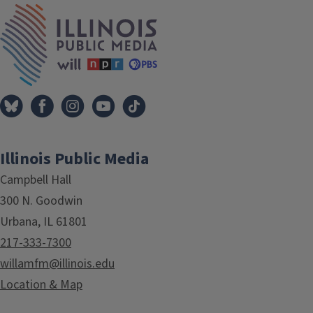
IPM Home
Illinois Public Media
Campbell Hall
300 N. Goodwin
Urbana, IL 61801
217-333-7300
willamfm@illinois.edu
Location & Map