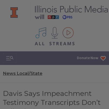
All IPM content streams
Search & Navigation
Donate Now
News Local/State
Davis Says Impeachment
Testimony Transcripts Don’t