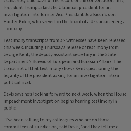
transcript,” said Davis of the record of the conversation. In it,
President Trump asked the Ukrainian president for an
investigation into former Vice President Joe Biden’s son,
Hunter Biden, who served on the board of a Ukrainian energy
company.
Testimony transcripts from six witnesses have been released
this week, including Thursday’s release of testimony from
George Kent, the deputy assistant secretary in the State
Department’s Bureau of European and Eurasian Affairs.
The
transcript of that testimony
shows Kent questioning the
legality of the president asking for an investigation into a
political rival.
Davis says he’s looking forward to next week, when the
House
impeachment investigation begins hearing testimony in
public.
“I’ve been talking to my colleagues who are on those
committees of jurisdiction,’ said Davis, “and they tell me a