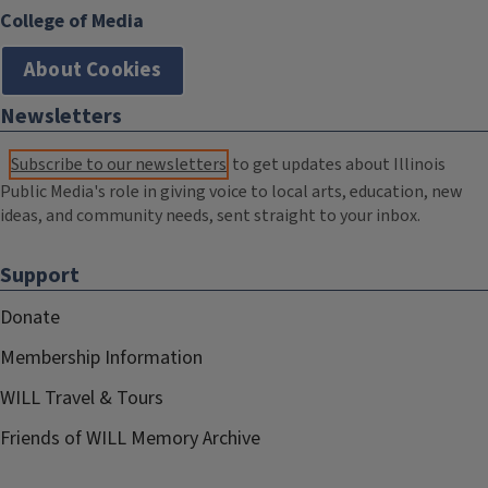
College of Media
About Cookies
Newsletters
Subscribe to our newsletters
to get updates about Illinois
Public Media's role in giving voice to local arts, education, new
ideas, and community needs, sent straight to your inbox.
Support
Donate
Membership Information
WILL Travel & Tours
Friends of WILL Memory Archive