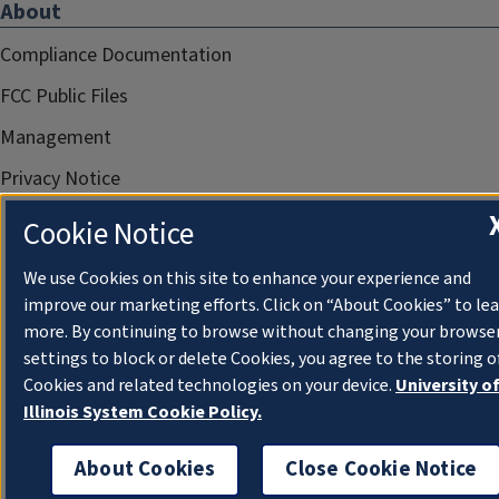
About
Compliance Documentation
FCC Public Files
Management
Privacy Notice
Cookie Notice
We use Cookies on this site to enhance your experience and
improve our marketing efforts. Click on “About Cookies” to le
more. By continuing to browse without changing your browse
settings to block or delete Cookies, you agree to the storing o
Cookies and related technologies on your device.
University o
Illinois System Cookie Policy.
About Cookies
Close Cookie Notice