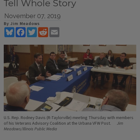
Tell Whole Story
November 07, 2019
By Jim Meadows
Bluesky
Facebook
Twitter
Reddit
Email
U.S. Rep. Rodney Davis (R-Taylorville) meeting Thursday with members
of his Veterans Advisory Coalition at the Urbana VFW Post.
Jim
Meadows/Illinois Public Media