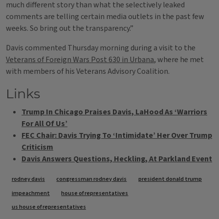
much different story than what the selectively leaked
comments are telling certain media outlets in the past few
weeks. So bring out the transparency.”
Davis commented Thursday morning during a visit to the
Veterans of Foreign Wars Post 630 in Urbana
, where he met
with members of his Veterans Advisory Coalition.
Links
Trump In Chicago Praises Davis, LaHood As ‘Warriors
For All Of Us’
FEC Chair: Davis Trying To ‘Intimidate’ Her Over Trump
Criticism
Davis Answers Questions, Heckling, At Parkland Event
Tags
rodney davis
congressman rodney davis
president donald trump
impeachment
house of representatives
us house of representatives