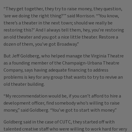
“They get together, they try to raise money, they question,
‘are we doing the right thing?’” said Morrison. “’You know,
there’s a theater in the next town; should we really be
restoring this?’ And I always tell them, hey, you’re restoring
an old theater and you got a nice little theater. Restore a
dozen of them, you’ve got Broadway.”
But Jeff Goldberg, who helped manage the Virginia Theatre
as a founding member of the Champaign-Urbana Theatre
Company, says having adequate financing to address
problems is key for any group that wants to try to revive an
old theater building.
“My recommendation would be, if you can’t afford to hire a
development officer, find somebody who’s willing to raise
money,” said Goldberg. “You’ve got to start with money.”
Goldberg said in the case of CUTC, they started off with
talented creative staff who were willing to work hard for very