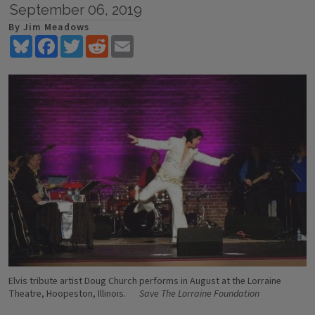
September 06, 2019
By Jim Meadows
Bluesky
Facebook
Twitter
Reddit
Email
Elvis tribute artist Doug Church performs in August at the Lorraine
Theatre, Hoopeston, Illinois.
Save The Lorraine Foundation