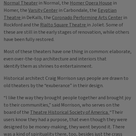
Normal Theater
in Normal, the
Homer Opera House
in
Homer, the
Varsity Center
in Carbondale, the
Egyptian
Theatre
in DeKalb, the
Coronado Performing Arts Center
in
Rockford and the
Rialto Square Theatre
in Joliet. Some of
these are still in the early stages of renovation, while others
have been fully restored.
Most of these theaters have one thing in common: elaborate,
even over-the-top architecture and interiors that
identify them as shrines to entertainment.
Historical architect Craig Morrison says people are drawn to
old theaters by the “exuberance” in their design.
“I like the way they brought people together and brought joy
to their communities,” said Morrison, who serves on the
board of the
Theatre Historical Society of America.
“Their
users know they had a purpose, that even though they were
designed to be money-making, they went beyond it. There
was a kind of spirituality there, too, besides just the crass