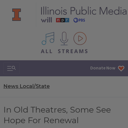
All IPM content streams
Search & Navigation
Donate Now
News Local/State
In Old Theatres, Some See
Hope For Renewal