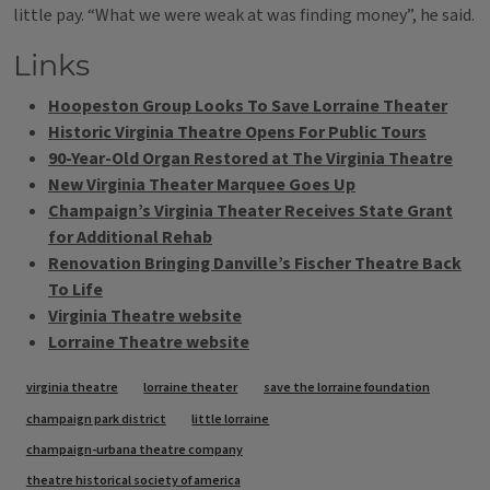
little pay. “What we were weak at was finding money”, he said.
Links
Hoopeston Group Looks To Save Lorraine Theater
Historic Virginia Theatre Opens For Public Tours
90-Year-Old Organ Restored at The Virginia Theatre
New Virginia Theater Marquee Goes Up
Champaign’s Virginia Theater Receives State Grant
for Additional Rehab
Renovation Bringing Danville’s Fischer Theatre Back
To Life
Virginia Theatre website
Lorraine Theatre website
Tags
virginia theatre
lorraine theater
save the lorraine foundation
champaign park district
little lorraine
champaign-urbana theatre company
theatre historical society of america