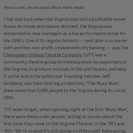
Photo Credit: Jim Meadows/Illinois Public Media
That was back when the Virginia was still a profitable movie
house. As movie attendance declined, the Virginia was
reinvented by new managers as a live performance venue for
the 1990’s. One of its regular tenants --- and later a co-owner
with another non-profit created with city backing --- was the
Champaign-Urbana Theatre Company.
CUTC was a
community theatre group formed expressly by supporters of
the Virginia, to produce musicals in the old theater, and keep
it active and in the public eye. Founding member Jeff
Goldberg says their first big production, “The Music Man”,
drew more than 5,000 people to the Virginia during its run in
1992.
“I’ll never forget, when opening night at the first ‘Music Man’,
there were these older people, telling us stories about the
first time they came to the Virginia Theatre, in the ‘30’s and
‘40’s. ‘We’re so glad it’s still going on (they said). Keep going,