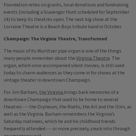
Foundation relies on grants, local donations and fundraising
events (including a Scavenger Hunt scheduled for September
14) to keep its theatres open. The next big show at the
Lorraine Theatre is a Beach Boys tribute band in October.
Champaign: The Virginia Theatre, Transformed
The music of its Wurlitzer pipe organ is one of the things
many people remember about the
Virginia Theatre
. The
organ, which once accompanied silent movies, is still used
today to charm audiences as they come in for shows at the
vintage theater in downtown Champaign.
For Jim Barham,
the Virginia
brings back memories of a
downtown Champaign that used to be home to several
theatres --- the Orpheum, the Rialto, the Art and the Illini, as
well as the Virginia. Barham remembers the Virginia’s
Saturday matinees, which he and his childhood friends
frequently attended --- or more precisely, snuck into through