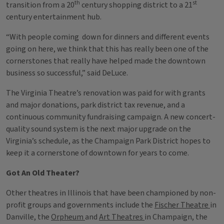
th
st
transition from a 20
century shopping district to a 21
century entertainment hub.
“With people coming down for dinners and different events
going on here, we think that this has really been one of the
cornerstones that really have helped made the downtown
business so successful,” said DeLuce.
The Virginia Theatre’s renovation was paid for with grants
and major donations, park district tax revenue, and a
continuous community fundraising campaign. A new concert-
quality sound system is the next major upgrade on the
Virginia’s schedule, as the Champaign Park District hopes to
keep it a cornerstone of downtown for years to come.
Got An Old Theater?
Other theatres in Illinois that have been championed by non-
profit groups and governments include the
Fischer Theatre
in
Danville, the
Orpheum
and
Art Theatres
in Champaign, the