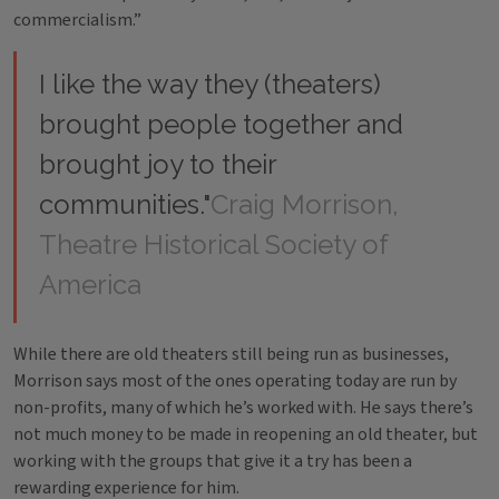
commercialism.”
I like the way they (theaters)
brought people together and
brought joy to their
communities."
Craig Morrison,
Theatre Historical Society of
America
While there are old theaters still being run as businesses,
Morrison says most of the ones operating today are run by
non-profits, many of which he’s worked with. He says there’s
not much money to be made in reopening an old theater, but
working with the groups that give it a try has been a
rewarding experience for him.