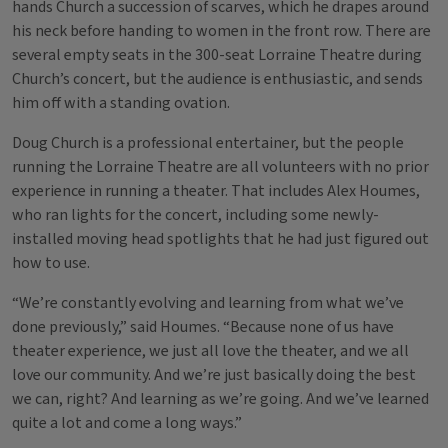
hands Church a succession of scarves, which he drapes around
his neck before handing to women in the front row. There are
several empty seats in the 300-seat Lorraine Theatre during
Church’s concert, but the audience is enthusiastic, and sends
him off with a standing ovation.
Doug Church is a professional entertainer, but the people
running the Lorraine Theatre are all volunteers with no prior
experience in running a theater. That includes Alex Houmes,
who ran lights for the concert, including some newly-
installed moving head spotlights that he had just figured out
how to use.
“We’re constantly evolving and learning from what we’ve
done previously,” said Houmes. “Because none of us have
theater experience, we just all love the theater, and we all
love our community. And we’re just basically doing the best
we can, right? And learning as we’re going. And we’ve learned
quite a lot and come a long ways.”