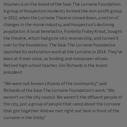
Houmes is on the board of the Save The Lorraine Foundation.
A group of Hoopeston residents formed the non-profit group
in 2012, when the Lorraine Theatre closed down, a victim of
changes in the movie industry, and Hoopeston’s declining
population. A local benefactor, Fontella Fraley Krout, bought
the theatre, which had gone into receivership, and turned it
over to the foundation. The Save The Lorraine Foundation
launched its restoration work at the Lorraine in 2014. They've
been at it ever since, as funding and manpower allows.
Retired high school teacher Jim Richards is the board
president.
“We were not known citizens of the community,” said
Richards of the Save The Lorraine Foundation’s work. “We
weren’t on the city council. We weren’t the affluent people of
the city, just a group of people that cared about the Lorraine
that got together. And we met right out here in front of the
Lorraine in the lobby.”