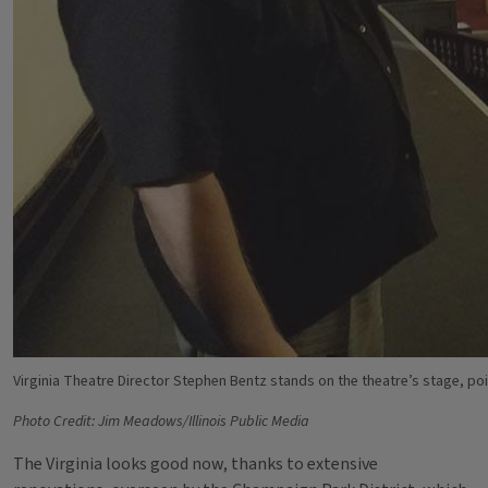
Virginia Theatre Director Stephen Bentz stands on the theatre’s stage, poin
Photo Credit: Jim Meadows/Illinois Public Media
The Virginia looks good now, thanks to extensive