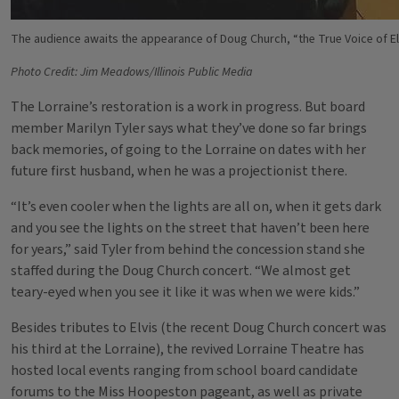
The audience awaits the appearance of Doug Church, “the True Voice of Elv
Photo Credit: Jim Meadows/Illinois Public Media
The Lorraine’s restoration is a work in progress. But board
member Marilyn Tyler says what they’ve done so far brings
back memories, of going to the Lorraine on dates with her
future first husband, when he was a projectionist there.
“It’s even cooler when the lights are all on, when it gets dark
and you see the lights on the street that haven’t been here
for years,” said Tyler from behind the concession stand she
staffed during the Doug Church concert. “We almost get
teary-eyed when you see it like it was when we were kids.”
Besides tributes to Elvis (the recent Doug Church concert was
his third at the Lorraine), the revived Lorraine Theatre has
hosted local events ranging from school board candidate
forums to the Miss Hoopeston pageant, as well as private