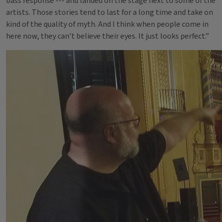
bass response --- and landed on the stage next to some of the
artists. Those stories tend to last for a long time and take on
kind of the quality of myth. And I think when people come in
here now, they can’t believe their eyes. It just looks perfect.”