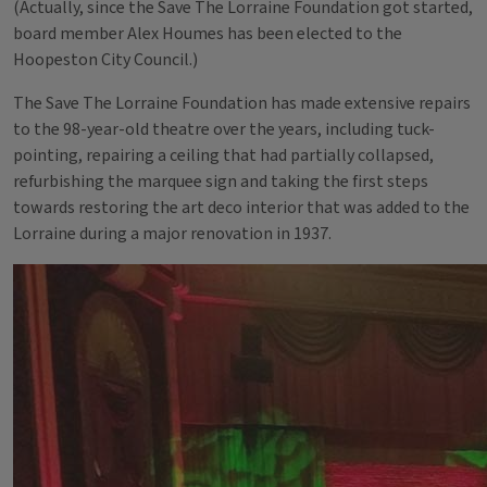
(Actually, since the Save The Lorraine Foundation got started,
board member Alex Houmes has been elected to the
Hoopeston City Council.)
The Save The Lorraine Foundation has made extensive repairs
to the 98-year-old theatre over the years, including tuck-
pointing, repairing a ceiling that had partially collapsed,
refurbishing the marquee sign and taking the first steps
towards restoring the art deco interior that was added to the
Lorraine during a major renovation in 1937.