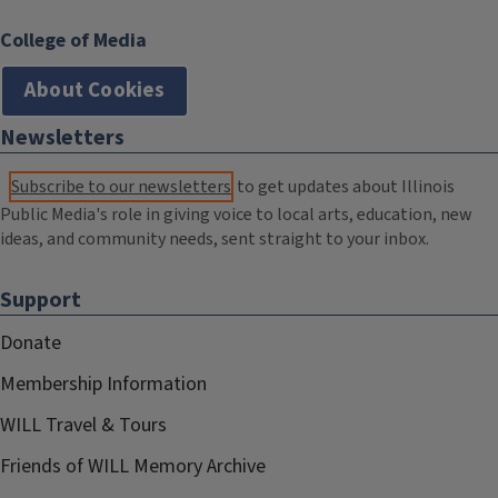
College of Media
About Cookies
Newsletters
Subscribe to our newsletters
to get updates about Illinois
Public Media's role in giving voice to local arts, education, new
ideas, and community needs, sent straight to your inbox.
Support
Donate
Membership Information
WILL Travel & Tours
Friends of WILL Memory Archive