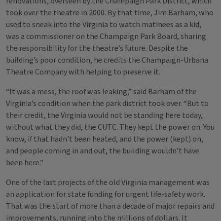
renovations, overseen by the Champaign Park District, which
took over the theatre in 2000. By that time, Jim Barham, who
used to sneak into the Virginia to watch matinees as a kid,
was a commissioner on the Champaign Park Board, sharing
the responsibility for the theatre’s future. Despite the
building’s poor condition, he credits the Champaign-Urbana
Theatre Company with helping to preserve it.
“It was a mess, the roof was leaking,” said Barham of the
Virginia’s condition when the park district took over. “But to
their credit, the Virginia would not be standing here today,
without what they did, the CUTC. They kept the power on. You
know, if that hadn’t been heated, and the power (kept) on,
and people coming in and out, the building wouldn’t have
been here.”
One of the last projects of the old Virginia management was
an application for state funding for urgent life-safety work.
That was the start of more than a decade of major repairs and
improvements, running into the millions of dollars. It