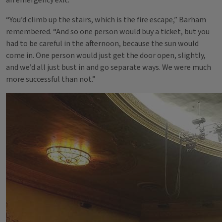
an emergency exit.
“You’d climb up the stairs, which is the fire escape,” Barham
remembered. “And so one person would buy a ticket, but you
had to be careful in the afternoon, because the sun would
come in. One person would just get the door open, slightly,
and we’d all just bust in and go separate ways. We were much
more successful than not.”