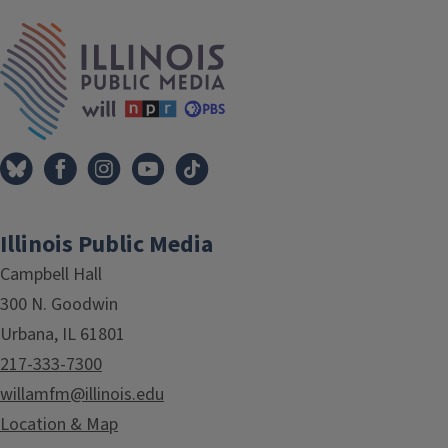
IPM Home
Illinois Public Media
Campbell Hall
300 N. Goodwin
Urbana, IL 61801
217-333-7300
willamfm@illinois.edu
Location & Map