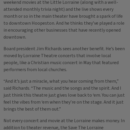
weekend movies at the Little Lorraine (along with a well-
attended monthly trivia night) and the live shows every
month or so in the main theater have brought a spark of life
to downtown Hoopeston. And he thinks they’ve played a role
in encouraging other businesses that have recently opened
downtown.
Board president Jim Richards sees another benefit. He’s been
moved by Lorraine Theatre concerts that involve local
people, like a Christian music concert in May that featured
performers from local churches.
“And it’s just a miracle, what you hear coming from them,”
said Richards. “The music and the songs and the spirit. And I
just think this theatre just gives love back to ‘em. You can just
feel the vibes from ‘em when they’re on the stage. And it just
brings the best of them out.”
Not every concert and movie at the Lorraine makes money. In
addition to theater revenue, the Save The Lorraine