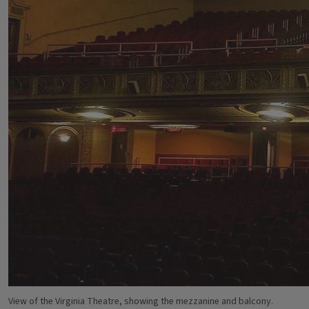
View of the Virginia Theatre, showing the mezzanine and balcony.