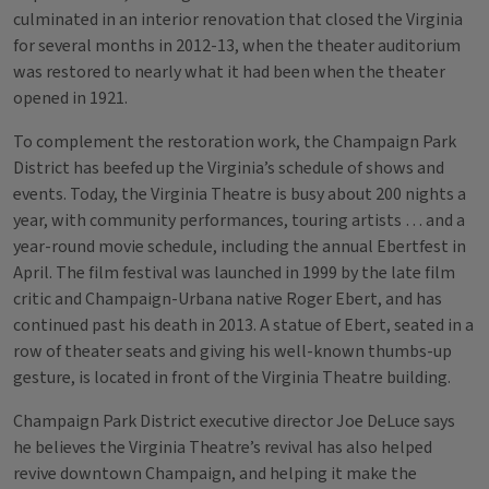
culminated in an interior renovation that closed the Virginia
for several months in 2012-13, when the theater auditorium
was restored to nearly what it had been when the theater
opened in 1921.
To complement the restoration work, the Champaign Park
District has beefed up the Virginia’s schedule of shows and
events. Today, the Virginia Theatre is busy about 200 nights a
year, with community performances, touring artists … and a
year-round movie schedule, including the annual Ebertfest in
April. The film festival was launched in 1999 by the late film
critic and Champaign-Urbana native Roger Ebert, and has
continued past his death in 2013. A statue of Ebert, seated in a
row of theater seats and giving his well-known thumbs-up
gesture, is located in front of the Virginia Theatre building.
Champaign Park District executive director Joe DeLuce says
he believes the Virginia Theatre’s revival has also helped
revive downtown Champaign, and helping it make the