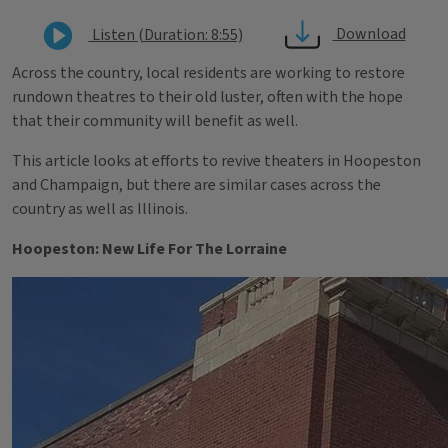
Download
Listen (Duration: 8:55)
Across the country, local residents are working to restore
rundown theatres to their old luster, often with the hope
that their community will benefit as well.
This article looks at efforts to revive theaters in Hoopeston
and Champaign, but there are similar cases across the
country as well as Illinois.
Hoopeston: New Life For The Lorraine