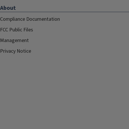
About
Compliance Documentation
FCC Public Files
Management
Privacy Notice