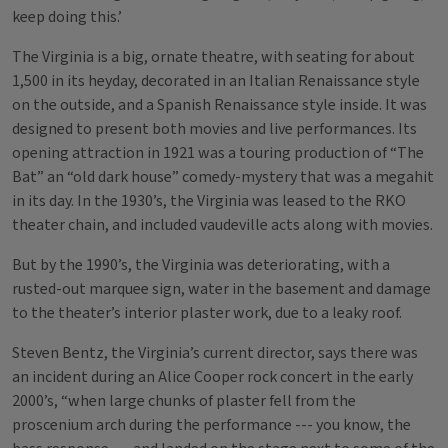
keep doing this.’
The Virginia is a big, ornate theatre, with seating for about
1,500 in its heyday, decorated in an Italian Renaissance style
on the outside, and a Spanish Renaissance style inside. It was
designed to present both movies and live performances. Its
opening attraction in 1921 was a touring production of “The
Bat” an “old dark house” comedy-mystery that was a megahit
in its day. In the 1930’s, the Virginia was leased to the RKO
theater chain, and included vaudeville acts along with movies.
But by the 1990’s, the Virginia was deteriorating, with a
rusted-out marquee sign, water in the basement and damage
to the theater’s interior plaster work, due to a leaky roof.
Steven Bentz, the Virginia’s current director, says there was
an incident during an Alice Cooper rock concert in the early
2000’s, “when large chunks of plaster fell from the
proscenium arch during the performance --- you know, the