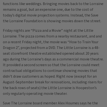
functions like weddings. Bringing movies back to the Lorraine
remains a goal, but an expensive one, due to the cost of
today’s digital movie projection systems. Instead, the Save
the Lorraine Foundation is showing movies down the street.
Friday nights are “Pizza and a Movie” night at the Little
Lorraine. The pizza comes from a nearby restaurant, and and
on a recent Friday night, the movie was “How to Train Your
Dragon 2”, projected from a DVD. The Little Lorraine is a 48-
seat storefront theatre established opened about 20 years
ago during the Lorraine’s days as a commercial movie theatre.
It provided a second screen so that the Lorraine could meet
contractual obligations to continue showing movies that
didn't draw customers as hoped. Right now (except for an
August-September break for renovations, including risers for
the back rows of seats) the Little Lorraine is Hoopeston’s
only regularly operating movie theater.
Save The Lorraine board member Alex Houmes says he the