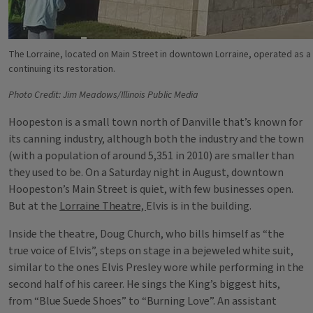
The Lorraine, located on Main Street in downtown Lorraine, operated as a
continuing its restoration.
Photo Credit: Jim Meadows/Illinois Public Media
Hoopeston is a small town north of Danville that’s known for
its canning industry, although both the industry and the town
(with a population of around 5,351 in 2010) are smaller than
they used to be. On a Saturday night in August, downtown
Hoopeston’s Main Street is quiet, with few businesses open.
But at the
Lorraine Theatre,
Elvis is in the building.
Inside the theatre, Doug Church, who bills himself as “the
true voice of Elvis”, steps on stage in a bejeweled white suit,
similar to the ones Elvis Presley wore while performing in the
second half of his career. He sings the King’s biggest hits,
from “Blue Suede Shoes” to “Burning Love”. An assistant