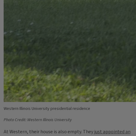
Western Illinois University presidential residence
Photo Credit: Western Illinois University
At Western, their house is also empty. They
just appointed an