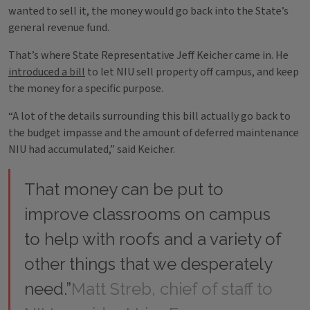
wanted to sell it, the money would go back into the State’s
general revenue fund.
That’s where State Representative Jeff Keicher came in. He
introduced a bill
to let NIU sell property off campus, and keep
the money for a specific purpose.
“A lot of the details surrounding this bill actually go back to
the budget impasse and the amount of deferred maintenance
NIU had accumulated,” said Keicher.
That money can be put to
improve classrooms on campus
to help with roofs and a variety of
other things that we desperately
need.”
Matt Streb, chief of staff to