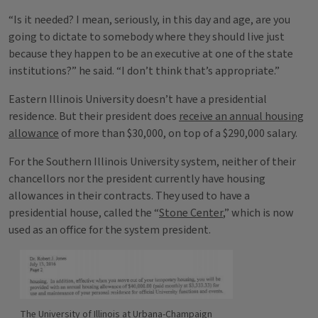
“Is it needed? I mean, seriously, in this day and age, are you
going to dictate to somebody where they should live just
because they happen to be an executive at one of the state
institutions?” he said. “I don’t think that’s appropriate.”
Eastern Illinois University doesn’t have a presidential
residence. But their president does
receive an annual housing
allowance
of more than $30,000, on top of a $290,000 salary.
For the Southern Illinois University system, neither of their
chancellors nor the president currently have housing
allowances in their contracts. They used to have a
presidential house, called the “
Stone Center
,” which is now
used as an office for the system president.
The University of Illinois at Urbana-Champaign