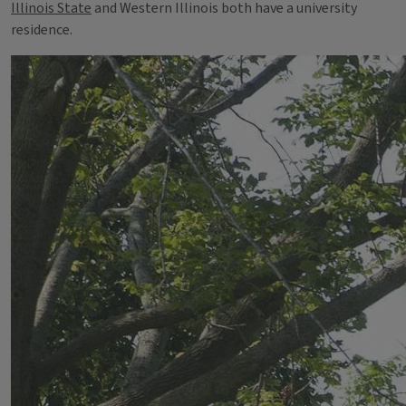
Illinois State
and Western Illinois both have a university
residence.