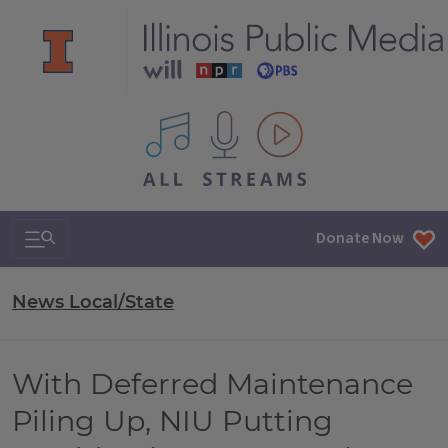
All IPM content streams
Search & Navigation
Donate Now
News Local/State
With Deferred Maintenance
Piling Up, NIU Putting