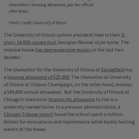
chancellor's housing allowance, per his official
offer letter.
Photo Credit: University of Illinois
The University of Illinois system president lives in their
3-
story, 14,000-square foot
Georgian Revival-style home. The
massive house
has seen expensive repairs
in the last two
decades.
The chancellor for the University of Illinois at
Springfield
has
a
housing allowance of $25,000.
The chancellor at University
of Illinois at Urbana-Champaign, on the other hand, receives
a $40,000 annual allowance. But the University of Illinois at
Chicago’s chancellor
forgoes his allowance
to live in a
university-owned home. In a previous administration, a
Chicago Tribune report
found the school spent a million
dollars for renovations and maintenance while barely hosting
events at the house.