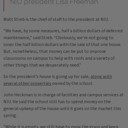
NIU president Lisa Freeman
Matt Streb is the chief of staff to the president at NIU.
“We have, by some measures, half a billion dollars of deferred
maintenance,” said Streb. “Obviously, we're not going to
cover the half billion dollars with the sale of that one house.
But, nonetheless, that money can be put to improve
classrooms on campus to help with roofs and a variety of
other things that we desperately need.”
So the president’s house is going up for sale,
along with
several other properties
owned by the school.
John Heckman is in charge of facilities and campus services at
NIU. He said the school still has to spend money on the
general upkeep of the house until it goes on the market this
spring.
“While it is empty, we still have to mow the grass and keep