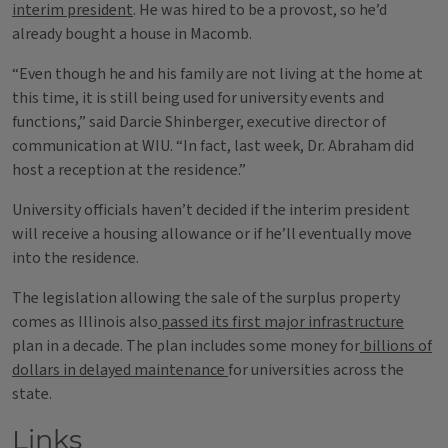
interim president
. He was hired to be a provost, so he’d
already bought a house in Macomb.
“Even though he and his family are not living at the home at
this time, it is still being used for university events and
functions,” said Darcie Shinberger, executive director of
communication at WIU. “In fact, last week, Dr. Abraham did
host a reception at the residence.”
University officials haven’t decided if the interim president
will receive a housing allowance or if he’ll eventually move
into the residence.
The legislation allowing the sale of the surplus property
comes as Illinois also
passed its first major infrastructure
plan in a decade. The plan includes some money for
billions of
dollars in delayed maintenance
for universities across the
state.
Links