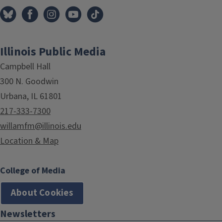
Illinois Public Media
Campbell Hall
300 N. Goodwin
Urbana, IL 61801
217-333-7300
willamfm@illinois.edu
Location & Map
College of Media
About Cookies
Newsletters