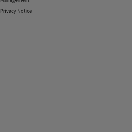
Management
Privacy Notice