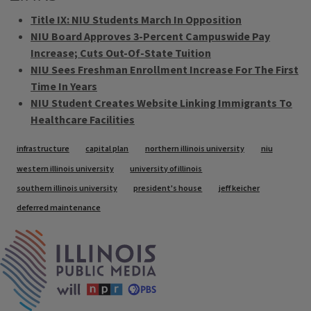
Title IX: NIU Students March In Opposition
NIU Board Approves 3-Percent Campuswide Pay
Increase; Cuts Out-Of-State Tuition
NIU Sees Freshman Enrollment Increase For The First
Time In Years
NIU Student Creates Website Linking Immigrants To
Healthcare Facilities
Tags
infrastructure
capital plan
northern illinois university
niu
western illinois university
university of illinois
southern illinois university
president's house
jeff keicher
deferred maintenance
IPM Home