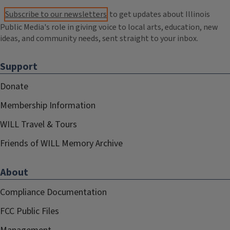
Subscribe to our newsletters
to get updates about Illinois
Public Media's role in giving voice to local arts, education, new
ideas, and community needs, sent straight to your inbox.
Support
Donate
Membership Information
WILL Travel & Tours
Friends of WILL Memory Archive
About
Compliance Documentation
FCC Public Files