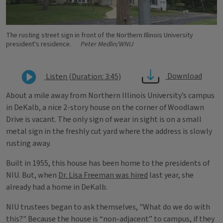
The rusting street sign in front of the Northern Illinois University
president's residence.
Peter Medlin/WNIJ
Download
Listen (Duration: 3:45)
About a mile away from Northern Illinois University’s campus
in DeKalb, a nice 2-story house on the corner of Woodlawn
Drive is vacant. The only sign of wear in sight is on a small
metal sign in the freshly cut yard where the address is slowly
rusting away.
Built in 1955, this house has been home to the presidents of
NIU. But, when
Dr. Lisa Freeman was hired
last year, she
already had a home in DeKalb.
NIU trustees began to ask themselves, "What do we do with
this?" Because the house is “non-adjacent” to campus, if they