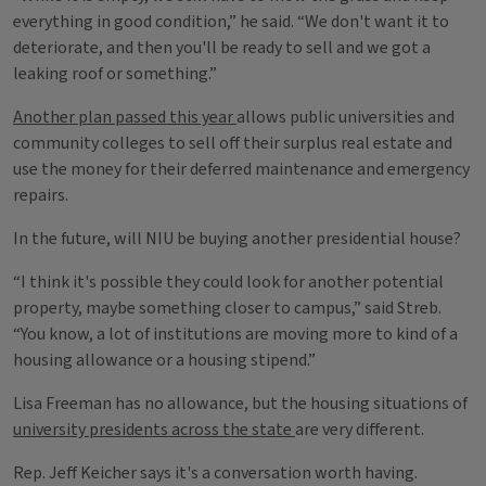
everything in good condition,” he said. “We don't want it to
deteriorate, and then you'll be ready to sell and we got a
leaking roof or something.”
Another plan passed this year
allows public universities and
community colleges to sell off their surplus real estate and
use the money for their deferred maintenance and emergency
repairs.
In the future, will NIU be buying another presidential house?
“I think it's possible they could look for another potential
property, maybe something closer to campus,” said Streb.
“You know, a lot of institutions are moving more to kind of a
housing allowance or a housing stipend.”
Lisa Freeman has no allowance, but the housing situations of
university presidents across the state
are very different.
Rep. Jeff Keicher says it's a conversation worth having.