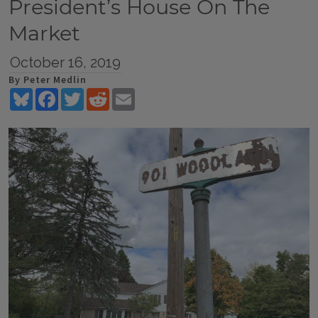
President’s House On The
Market
October 16, 2019
By Peter Medlin
Bluesky
Facebook
Twitter
Reddit
Email