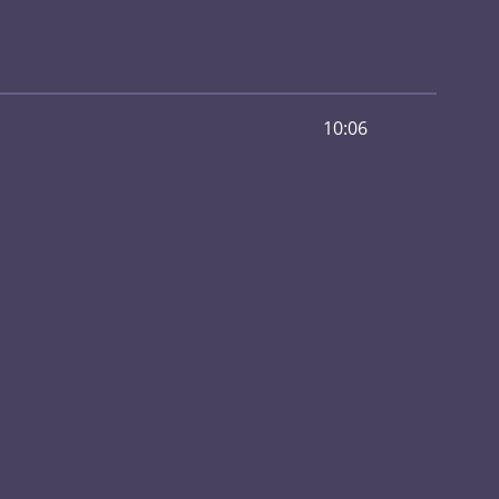
10:06