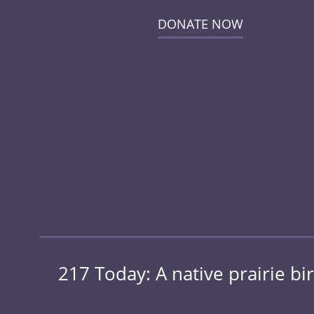
DONATE NOW
217 Today: A native prairie bir