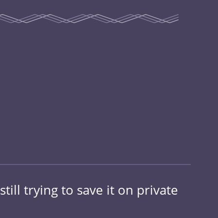
ill trying to save it on private