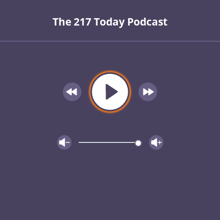
The 217 Today Podcast