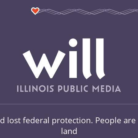
d lost federal protection. People are st
land