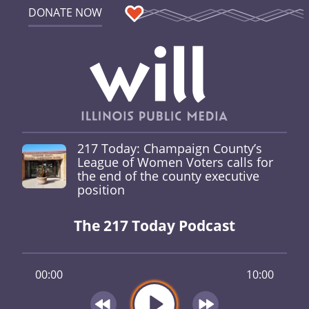
DONATE NOW
217 Today: Champaign County’s
League of Women Voters calls for
the end of the county executive
position
The 217 Today Podcast
00:00
10:00