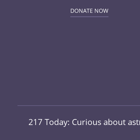
DONATE NOW
217 Today: Curious about ast