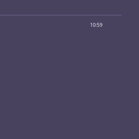
10:59