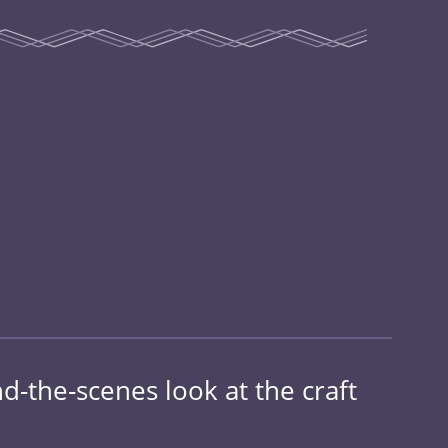
-the-scenes look at the craft