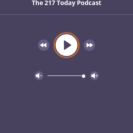
The 217 Today Podcast