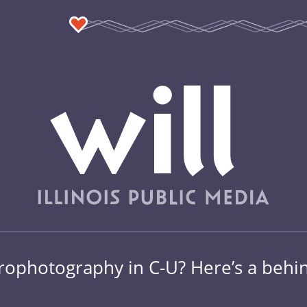
rophotography in C-U? Here’s a behind