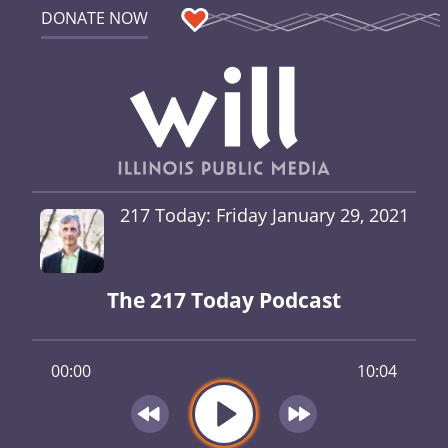
DONATE NOW
217 Today: Friday January 29, 2021
The 217 Today Podcast
00:00
10:04