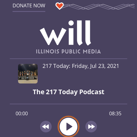
DONATE NOW
217 Today: Friday, Jul 23, 2021
The 217 Today Podcast
00:00
08:35