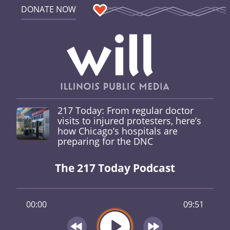
DONATE NOW
217 Today: From regular doctor
visits to injured protesters, here’s
how Chicago’s hospitals are
preparing for the DNC
The 217 Today Podcast
00:00
09:51