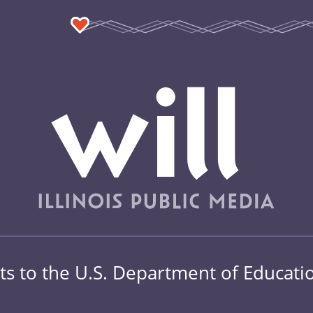
s to the U.S. Department of Education