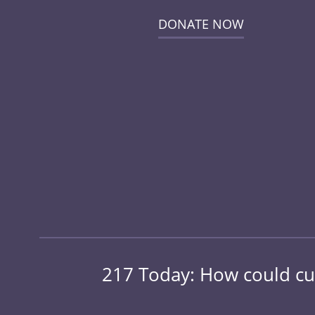
DONATE NOW
217 Today: How could cut