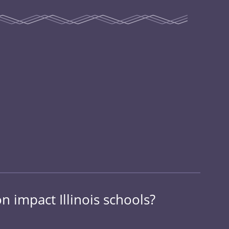
 impact Illinois schools?