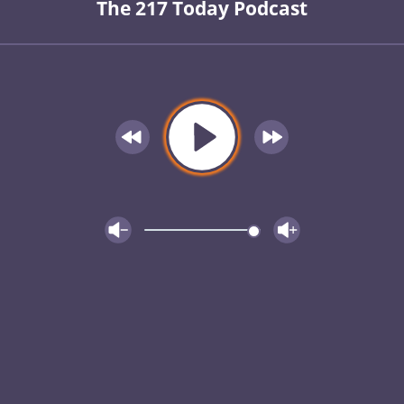
The 217 Today Podcast