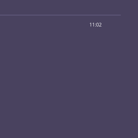
11:02