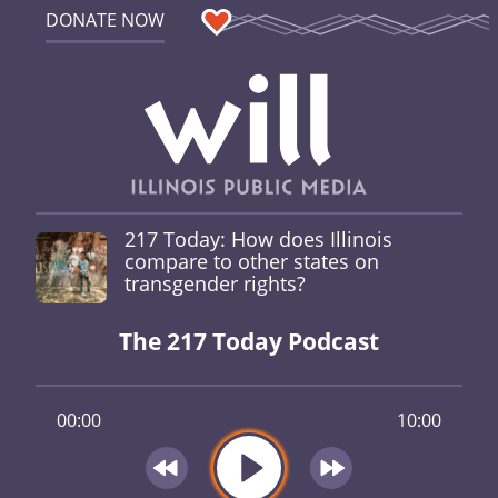
DONATE NOW
217 Today: How does Illinois
compare to other states on
transgender rights?
The 217 Today Podcast
00:00
10:00