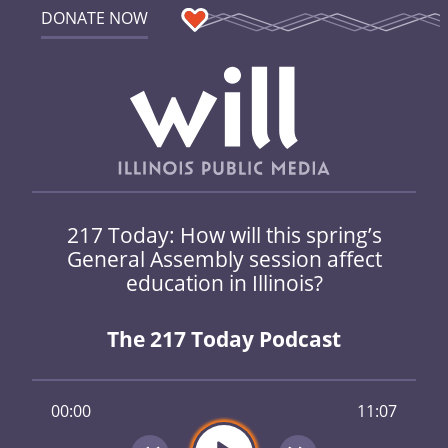
DONATE NOW
217 Today: How will this spring’s
General Assembly session affect
education in Illinois?
The 217 Today Podcast
00:00
11:07