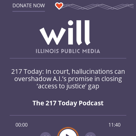
DONATE NOW
217 Today: In court, hallucinations can
overshadow A.I.’s promise in closing
‘access to justice’ gap
The 217 Today Podcast
00:00
11:40