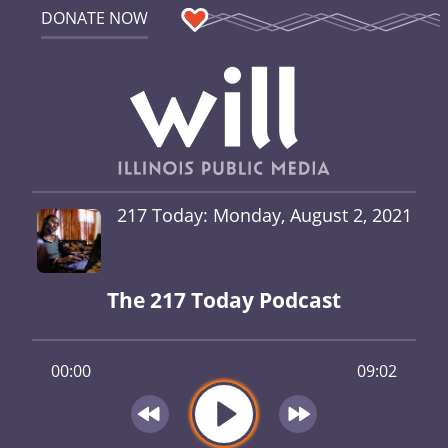
DONATE NOW
217 Today: Monday, August 2, 2021
The 217 Today Podcast
00:00
09:02