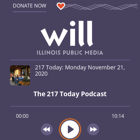
DONATE NOW
217 Today: Monday November 21,
2020
The 217 Today Podcast
00:00
10:14