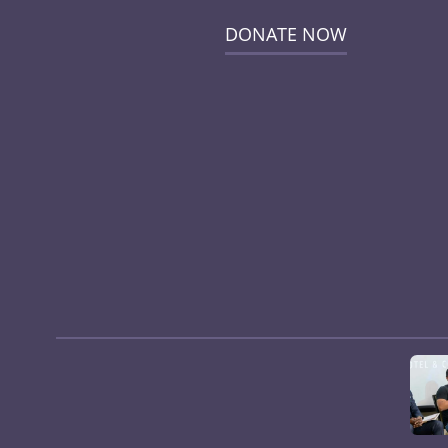
DONATE NOW