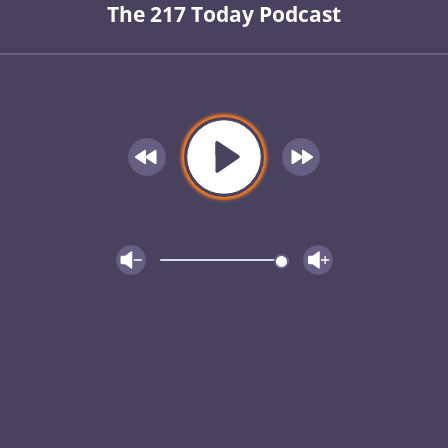
The 217 Today Podcast