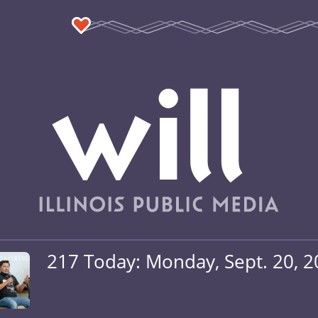
217 Today: Monday, Sept. 20, 