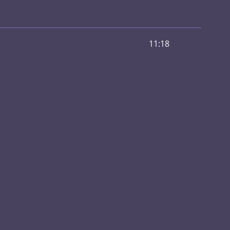
11:18