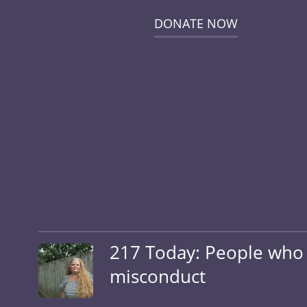
DONATE NOW
217 Today: People who a
misconduct