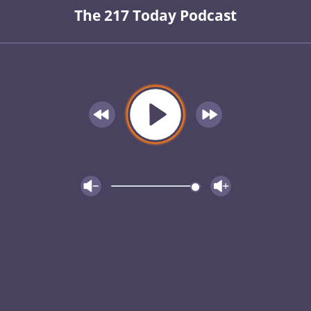
The 217 Today Podcast