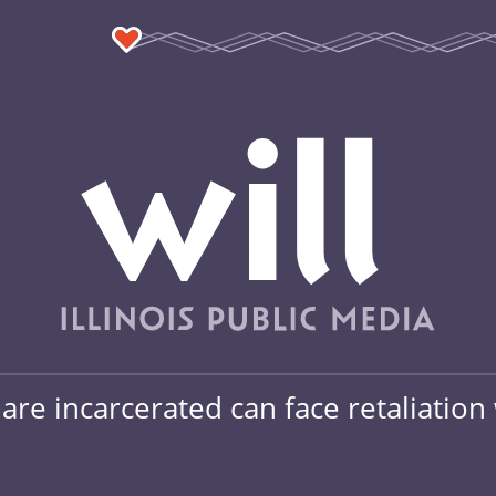
re incarcerated can face retaliation 