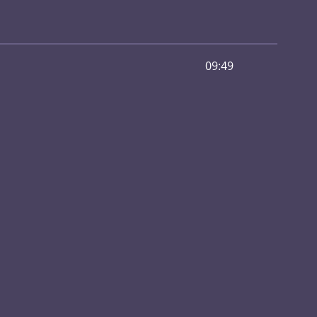
09:49