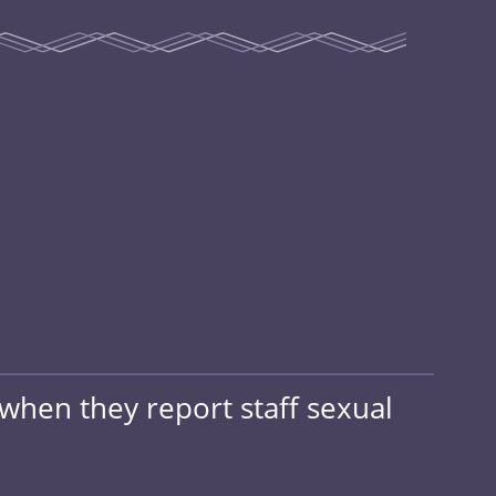
when they report staff sexual