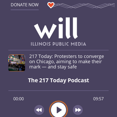
DONATE NOW
217 Today: Protesters to converge
on Chicago, aiming to make their
mark — and stay safe
The 217 Today Podcast
00:00
09:57