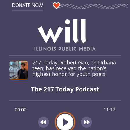
DONATE NOW
217 Today: Robert Gao, an Urbana
teen, has received the nation’s
highest honor for youth poets
The 217 Today Podcast
00:00
11:17