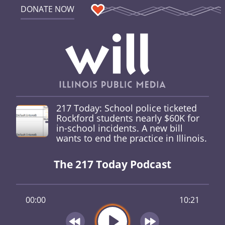
DONATE NOW
217 Today: School police ticketed
Rockford students nearly $60K for
in-school incidents. A new bill
wants to end the practice in Illinois.
The 217 Today Podcast
00:00
10:21