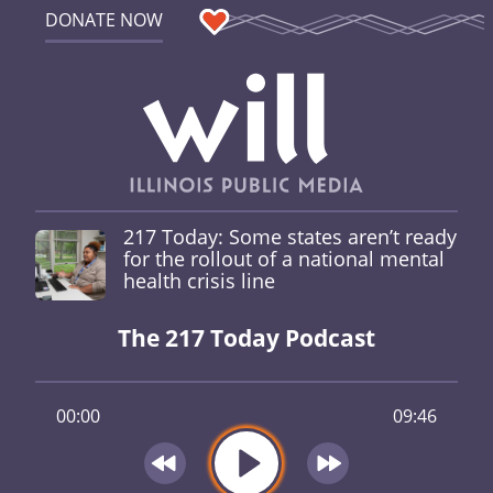
DONATE NOW
217 Today: Some states aren’t ready
for the rollout of a national mental
health crisis line
The 217 Today Podcast
00:00
09:46