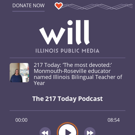
DONATE NOW
217 Today: ‘The most devoted:’
Monmouth-Roseville educator
named Illinois Bilingual Teacher of
Year
The 217 Today Podcast
00:00
08:54