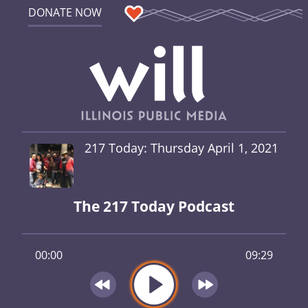
DONATE NOW
217 Today: Thursday April 1, 2021
The 217 Today Podcast
00:00
09:29