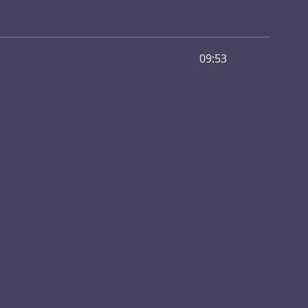
09:53