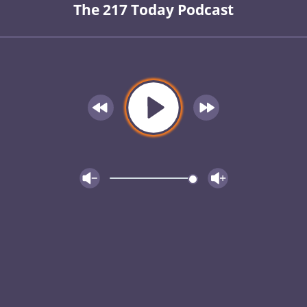
The 217 Today Podcast