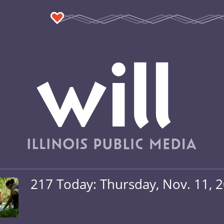
217 Today: Thursday, Nov. 11, 