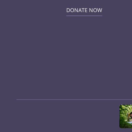
DONATE NOW