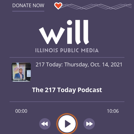
DONATE NOW
217 Today: Thursday, Oct. 14, 2021
The 217 Today Podcast
00:00
10:06