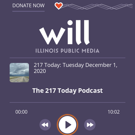
DONATE NOW
217 Today: Tuesday December 1,
2020
The 217 Today Podcast
00:00
10:02