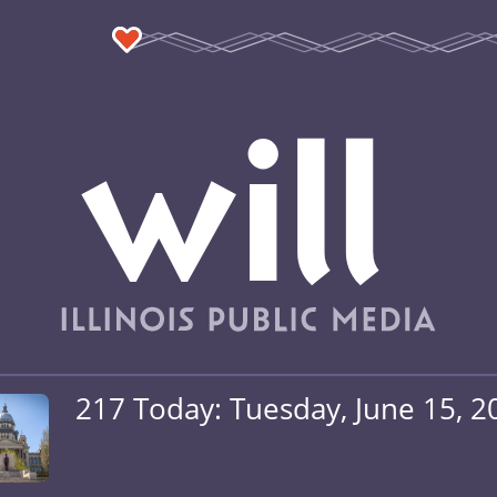
217 Today: Tuesday, June 15, 2