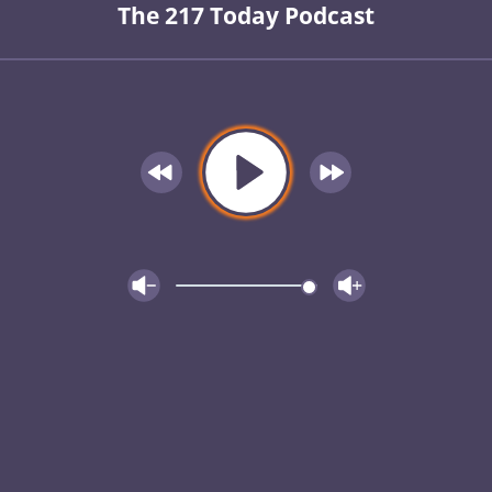
The 217 Today Podcast