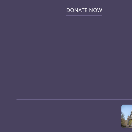
DONATE NOW