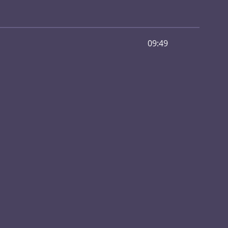
09:49