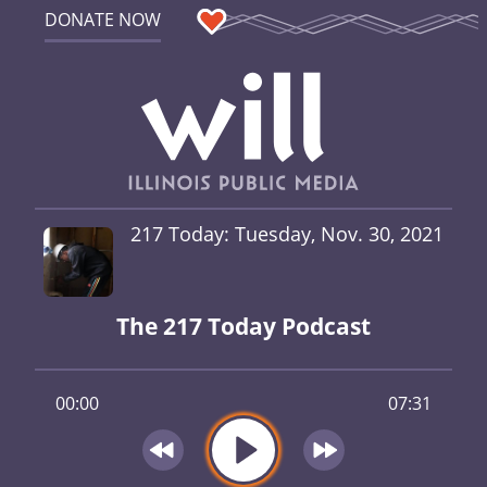
DONATE NOW
217 Today: Tuesday, Nov. 30, 2021
The 217 Today Podcast
00:00
07:31