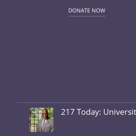
DONATE NOW
217 Today: Universit