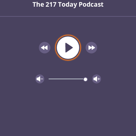
The 217 Today Podcast