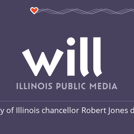
y of Illinois chancellor Robert Jones 