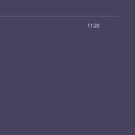
11:20