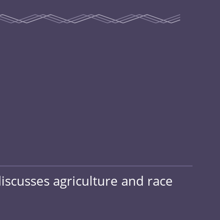
discusses agriculture and race