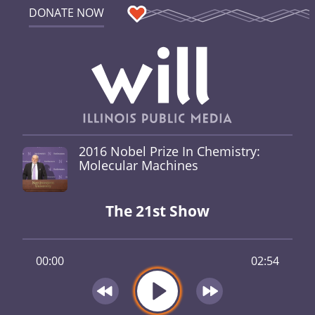
DONATE NOW
2016 Nobel Prize In Chemistry:
Molecular Machines
The 21st Show
00:00
02:54