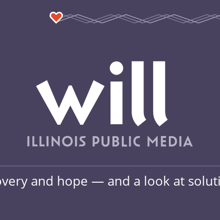
overy and hope — and a look at soluti