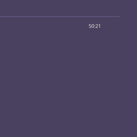
50:21