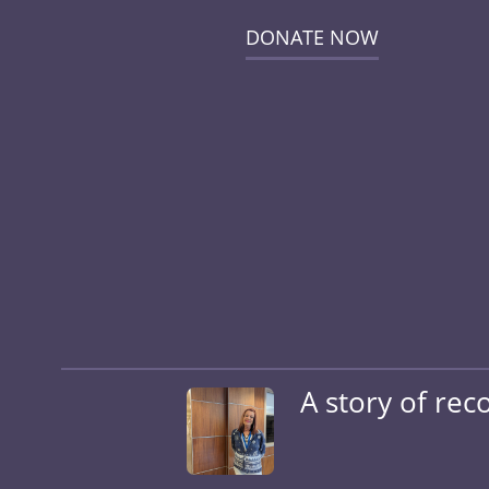
DONATE NOW
A story of rec