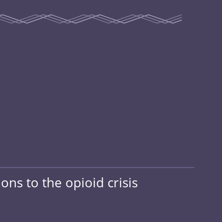
ons to the opioid crisis