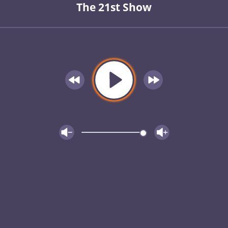
The 21st Show