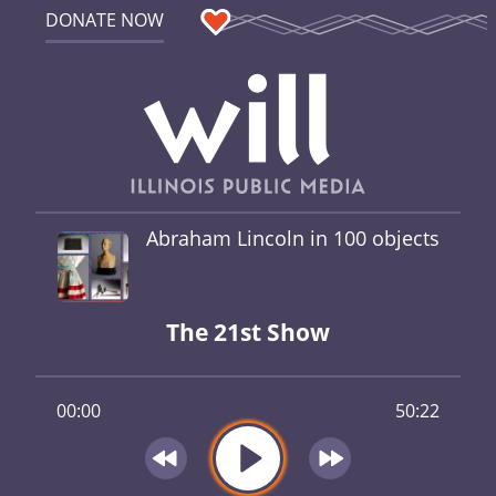
DONATE NOW
Abraham Lincoln in 100 objects
The 21st Show
00:00
50:22