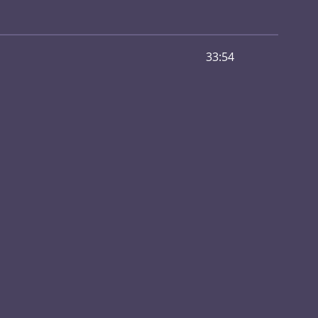
33:54