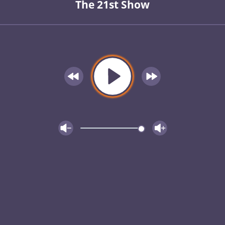
The 21st Show