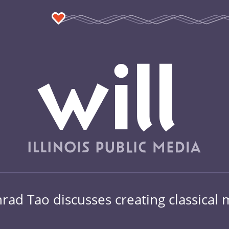
ad Tao discusses creating classical mu