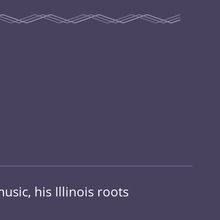
sic, his Illinois roots