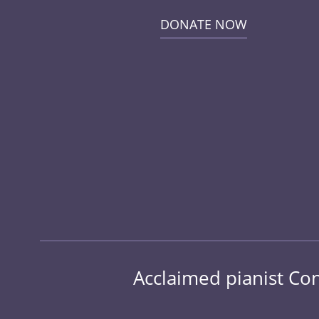
DONATE NOW
Acclaimed pianist Conr