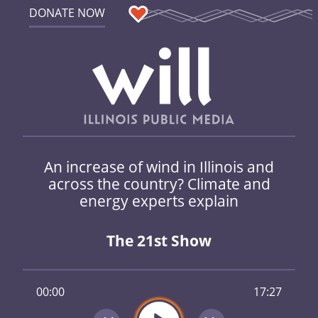
DONATE NOW
An increase of wind in Illinois and
across the country? Climate and
energy experts explain
The 21st Show
00:00
17:27