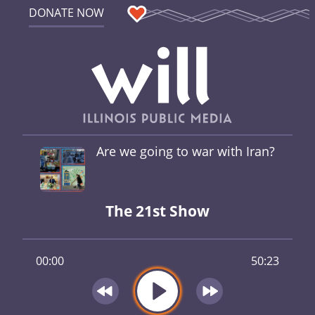
DONATE NOW
Are we going to war with Iran?
The 21st Show
00:00
50:23