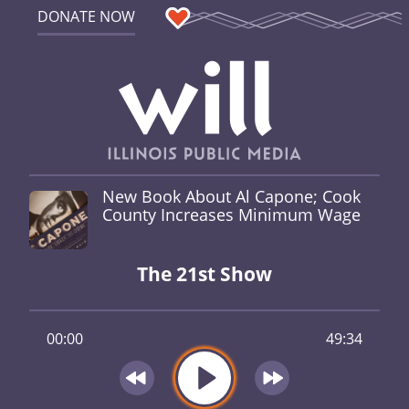
DONATE NOW
New Book About Al Capone; Cook
County Increases Minimum Wage
The 21st Show
00:00
49:34