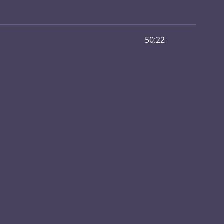
50:22