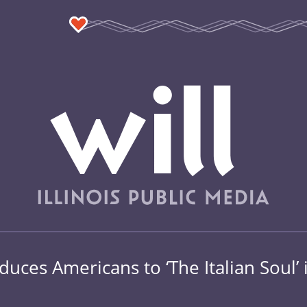
oduces Americans to ‘The Italian Soul’