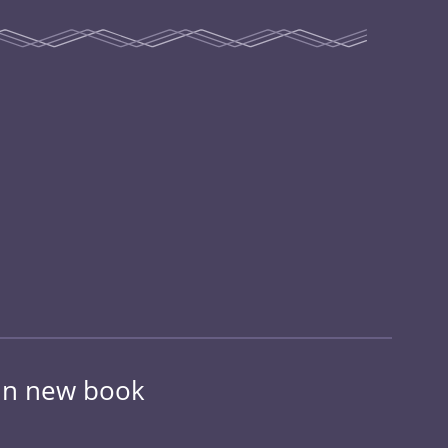
 in new book