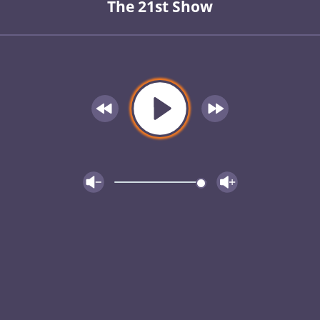
The 21st Show