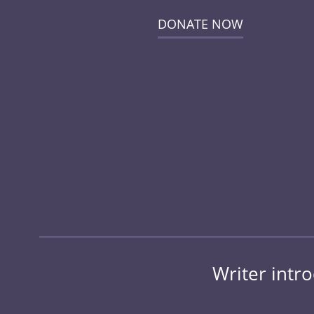
DONATE NOW
Writer intr