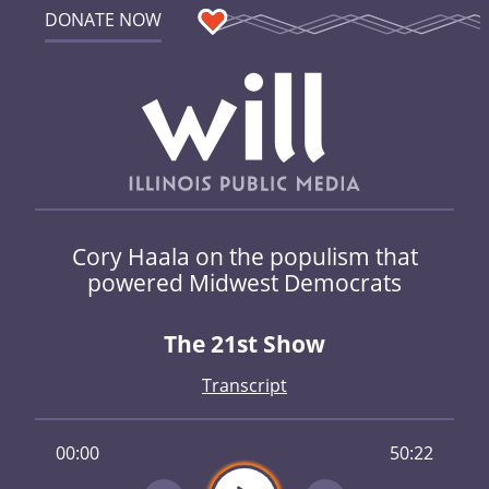
DONATE NOW
Cory Haala on the populism that
powered Midwest Democrats
The 21st Show
Transcript
00:00
50:22