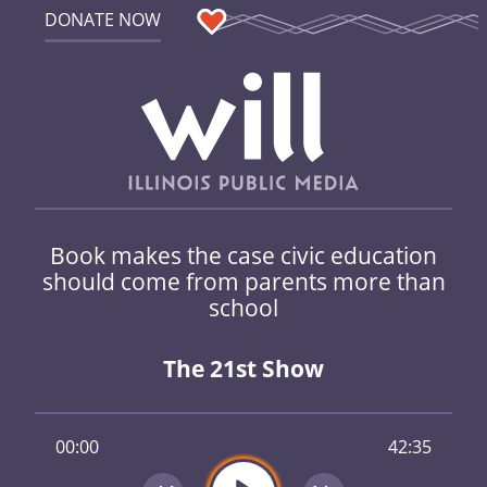
DONATE NOW
Book makes the case civic education
should come from parents more than
school
The 21st Show
00:00
42:35