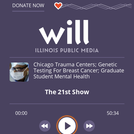
DONATE NOW
Chicago Trauma Centers; Genetic
Testing For Breast Cancer; Graduate
Student Mental Health
The 21st Show
00:00
50:34