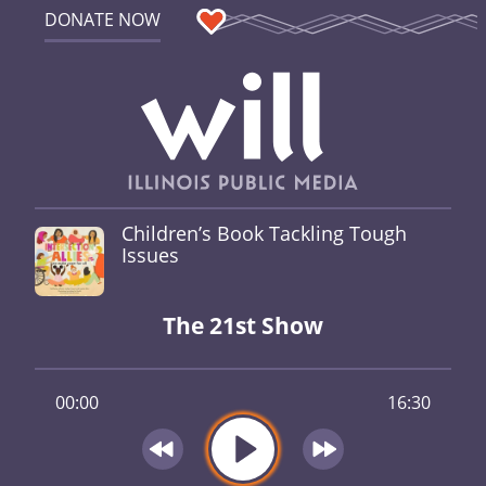
DONATE NOW
Children’s Book Tackling Tough
Issues
The 21st Show
00:00
16:30