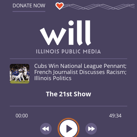
DONATE NOW
Cubs Win National League Pennant;
French Journalist Discusses Racism;
Illinois Politics
The 21st Show
00:00
49:34