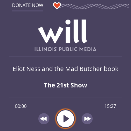
DONATE NOW
Eliot Ness and the Mad Butcher book
The 21st Show
00:00
15:27