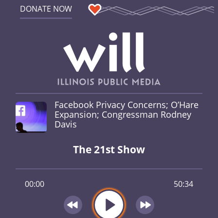
DONATE NOW
Facebook Privacy Concerns; O’Hare
Expansion; Congressman Rodney
Davis
The 21st Show
00:00
50:34