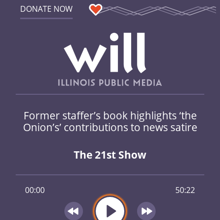
DONATE NOW
Former staffer’s book highlights ‘the
Onion’s’ contributions to news satire
The 21st Show
00:00
50:22