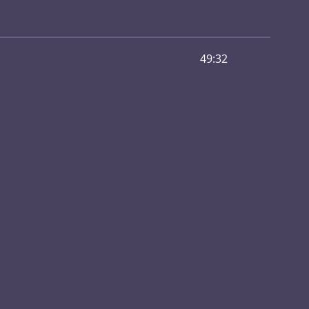
49:32