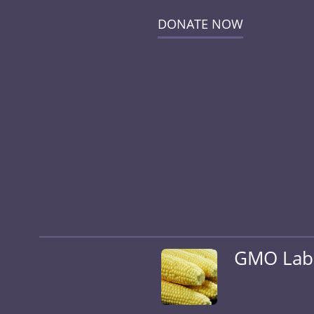
DONATE NOW
GMO Label