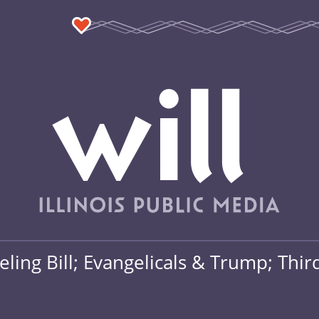
ing Bill; Evangelicals & Trump; Thir