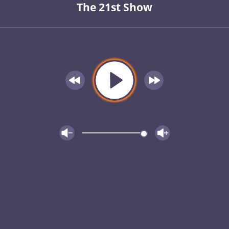
The 21st Show