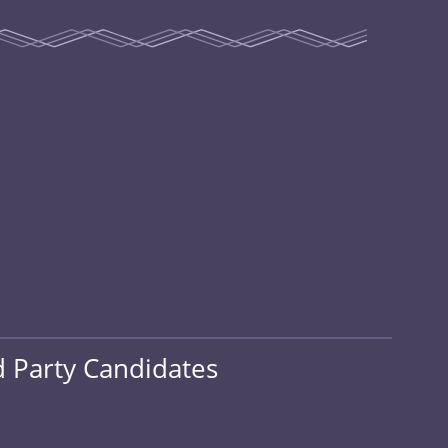
d Party Candidates