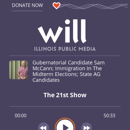
DONATE NOW
Gubernatorial Candidate Sam
McCann; Immigration In The
Midterm Elections; State AG
Candidates
The 21st Show
00:00
50:33