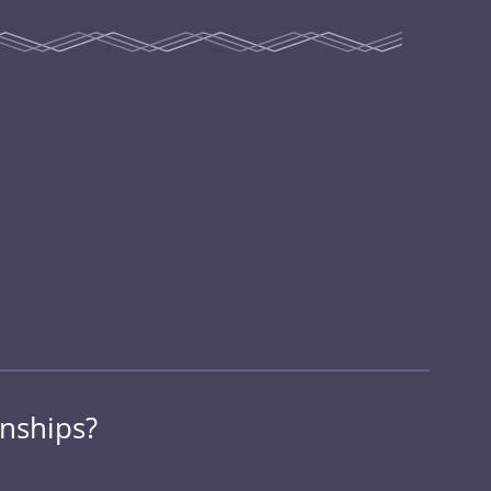
onships?