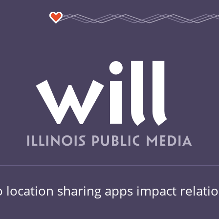
location sharing apps impact relati