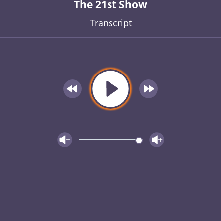
The 21st Show
Transcript