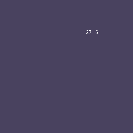
27:16