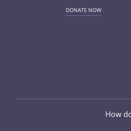
DONATE NOW
How do 