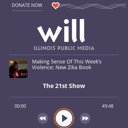
DONATE NOW
Making Sense Of This Week’s
Violence; New Zika Book
The 21st Show
00:00
49:48